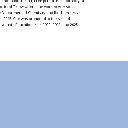
graduation in 2011, Ellen joined the laboratory of
doctoral Fellow where she worked with soft
the Department of Chemistry and Biochemistry at
n 2015. She was promoted to the rank of
r Graduate Education from 2022–2023, and 2025–