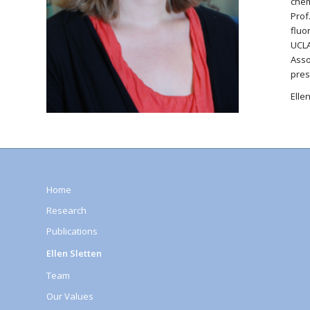
chem
Prof
fluo
UCLA
Asso
pres
Elle
Home
Research
Publications
Ellen Sletten
Team
Our Values