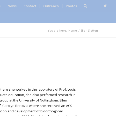
s
News
Contact
Outreach
Photos
You are here:
Home
/
Ellen Sletten
 where she worked in the laboratory of Prof. Louis
aduate education, she also performed research in
group at the University of Nottingham. Ellen
of. Carolyn Bertozzi where she received an ACS
ization and development of bioorthogonal