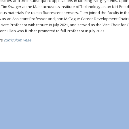
istries and their subsequent applications in labeling living systems. Upon 
. Tim Swager at the Massachusetts Institute of Technology as an NIH Post
rous materials for use in fluorescent sensors. Ellen joined the faculty in 
 as an Assistant Professor and John McTague Career Development Chair i
ciate Professor with tenure in July 2021, and served as the Vice Chair fo
ent. Ellen was further promoted to full Professor in July 2023.
n’s
curriculum vitae