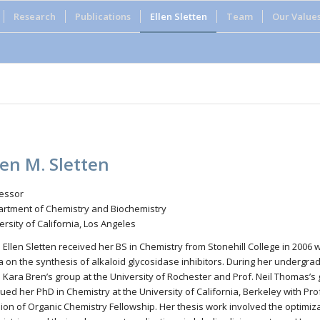
Research
Publications
Ellen Sletten
Team
Our Value
len M. Sletten
essor
rtment of Chemistry and Biochemistry
ersity of California, Los Angeles
. Ellen Sletten received her BS in Chemistry from Stonehill College in 2006
ta on the synthesis of alkaloid glycosidase inhibitors. During her undergr
. Kara Bren’s group at the University of Rochester and Prof. Neil Thomas’s 
ued her PhD in Chemistry at the University of California, Berkeley with Pr
sion of Organic Chemistry Fellowship. Her thesis work involved the optim