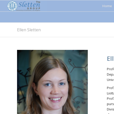
Home
Ellen Sletten
El
Prof
Depa
Univ
Prof
Liot
Prof
purs
Divi